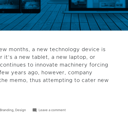
few months, a new technology device is
 it’s a new tablet, a new laptop, or
continues to innovate machinery forcing
 A few years ago, however, company
e the memo, thus attempting to cater new
Posted
on
Branding
,
Design
Leave a comment
in
How
Responsive
Web