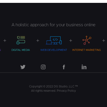
Design
Benefits
Your
Business
A holistic approach for your business online
S
DIGITAL MEDIA
WEB DEVELOPMENT
INTERNET MARKETING
Copyright © 2022 DG Studio, LLC ™
All rights reserved.
Privacy Policy