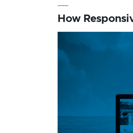
How Responsiv