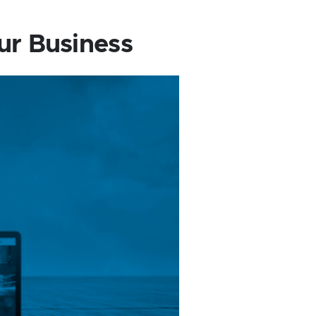
ur Business