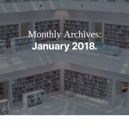
Monthly Archives:
January 2018