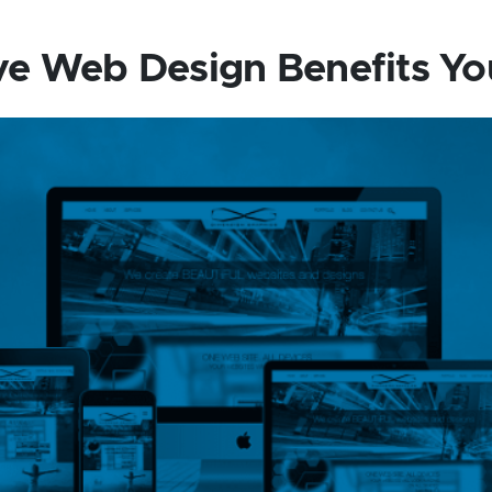
e Web Design Benefits Yo