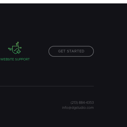
GET STARTED
WEBSITE SUPPORT
(213) 884-4353
info@dgstudio.com