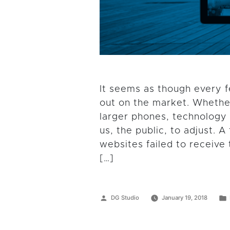
It seems as though every 
out on the market. Whether
larger phones, technology 
us, the public, to adjust.
websites failed to receiv
[…]
Posted
DG Studio
January 19, 2018
by