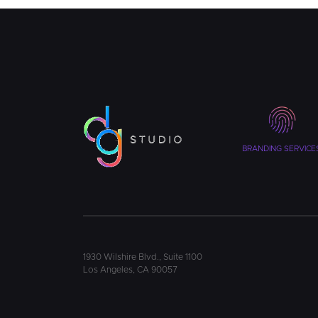
BRANDING SERVICE
1930 Wilshire Blvd., Suite 1100
Los Angeles, CA 90057