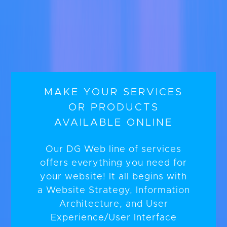
MAKE YOUR SERVICES
OR PRODUCTS
AVAILABLE ONLINE
Our DG Web line of services
offers everything you need for
your website! It all begins with
a Website Strategy, Information
Architecture, and User
Experience/User Interface