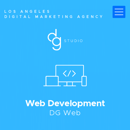
LOS ANGELES
DIGITAL MARKETING AGENCY
W
e
b
D
e
v
e
l
o
p
m
e
n
t
D
G
W
e
b
ALL YOU NEED TO BREAK NEW
GROUND