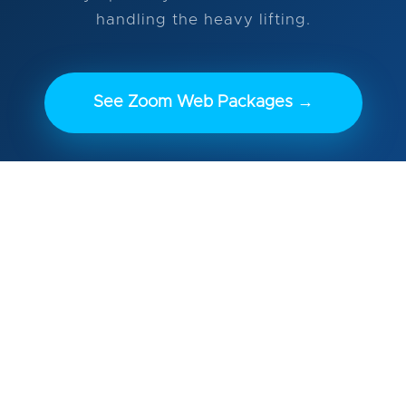
handling the heavy lifting.
See Zoom Web Packages →
Launch in 3–5 weeks • Drag-and-drop editing
with Elementor • Mandatory DG Care included
(nothing ever breaks)