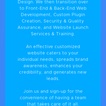
Design. We then transition over
to Front-End & Back-End Web
Development, Custom Plugin
Creation, Security & Quality
Assurance, and Website Launch
Services & Training.
An effective customized
website caters to your
individual needs, spreads brand
awareness, enhances your
credibility, and generates new
leads.
Join us and sign-up for the
convenience of having a team
that takes care of it all.