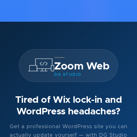
Zoom Web
DG STUDIO
Tired of Wix lock-in and
WordPress headaches?
Get a professional WordPress site you can
actually update yourself — with DG Studio