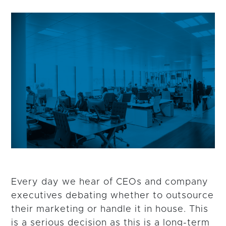
Every day we hear of CEOs and company
executives debating whether to outsource
their marketing or handle it in house. This
is a serious decision as this is a long-term