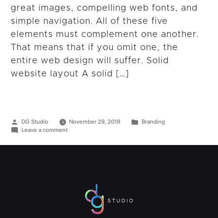
great images, compelling web fonts, and
simple navigation. All of these five
elements must complement one another.
That means that if you omit one, the
entire web design will suffer. Solid
website layout A solid […]
Posted
Posted
DG Studio
November 29, 2019
Branding
by
on
in
Leave a comment
Five
Key
Elements
to
Begin
Creating
a
Great
Website