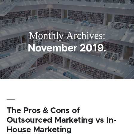
Monthly Archives:
November 2019
The Pros & Cons of
Outsourced Marketing vs In-
House Marketing