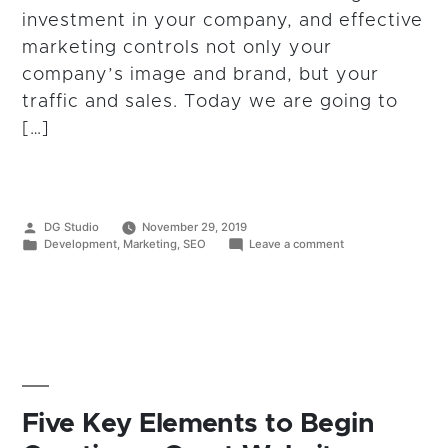
investment in your company, and effective
marketing controls not only your
company’s image and brand, but your
traffic and sales. Today we are going to
[…]
Posted
DG Studio
November 29, 2019
by
Posted
on
Development
,
Marketing
,
SEO
Leave a comment
in
The
Pros
&
Cons
of
Outsourced
Marketing
vs
In-
House
Five Key Elements to Begin
Marketing