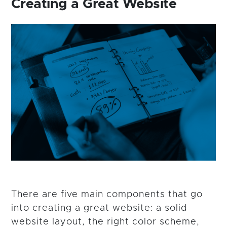
Creating a Great Website
There are five main components that go
into creating a great website: a solid
website layout, the right color scheme,