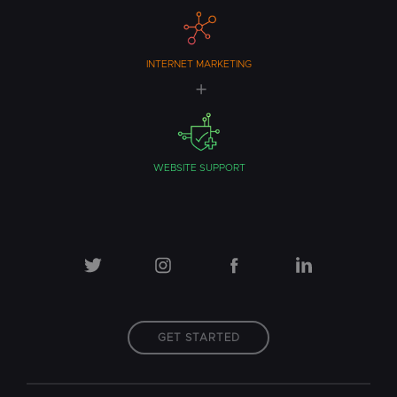
INTERNET MARKETING
WEBSITE SUPPORT
GET STARTED