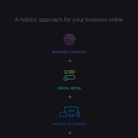
A holistic approach for your business online
BRANDING SERVICES
DIGITAL MEDIA
WEB DEVELOPMENT