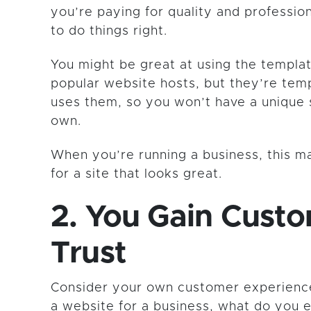
you’re paying for quality and professi
to do things right.
You might be great at using the templa
popular website hosts, but they’re tem
uses them, so you won’t have a unique s
own.
When you’re running a business, this m
for a site that looks great.
2. You Gain Cust
Trust
Consider your own customer experienc
a website for a business, what do you 