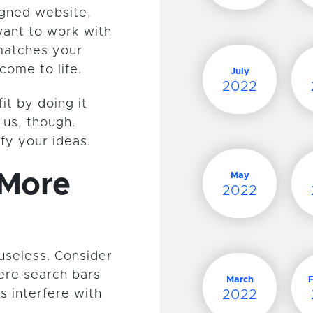
gned website,
want to work with
 matches your
come to life.
July
2022
fit by doing it
t us, though.
fy your ideas.
 More
May
2022
 useless. Consider
here search bars
March
s interfere with
2022