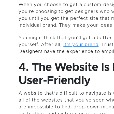
When you choose to get a custom-desi
you’re choosing to get designers who 
you until you get the perfect site that
individual brand. They make your ideas 
You might think that you’ll get a better 
yourself. After all,
it’s your brand
. Trus
Designers have the experience to ampli
4. The Website Is
User-Friendly
A website that’s difficult to navigate is
all of the websites that you’ve seen w
are impossible to find, drop-down menu
each other, and pictures overlap text.