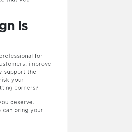
gn Is
professional for
ustomers, improve
y support the
risk your
tting corners?
you deserve.
 can bring your