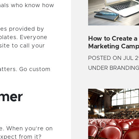
onals who know how
tes provided by
plates. Everyone
How to Create a
Marketing Camp
ite to call your
POSTED ON JUL 2
UNDER BRANDIN
atters. Go custom
omer
e. When you’re on
expect from it?