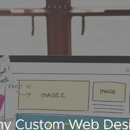
DIGITAL MARKETING AGENCY
y Custom Web Desig