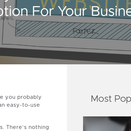
tion For Your Busin
Most Pop
te you probably
an easy-to-use
s. There’s nothing