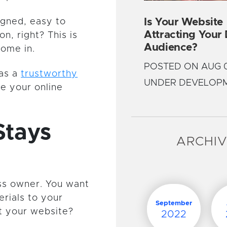
Is Your Website
igned, easy to
Attracting Your
on, right? This is
Audience?
come in.
POSTED ON AUG 0
 as a
trustworthy
UNDER DEVELOP
ke your online
Stays
ARCHI
ess owner. You want
rials to your
September
at your website?
2022