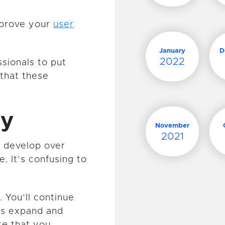
mprove your
user
January
D
2022
sionals to put
that these
ey
November
2021
 develop over
. It’s confusing to
 You’ll continue
ds expand and
te that you