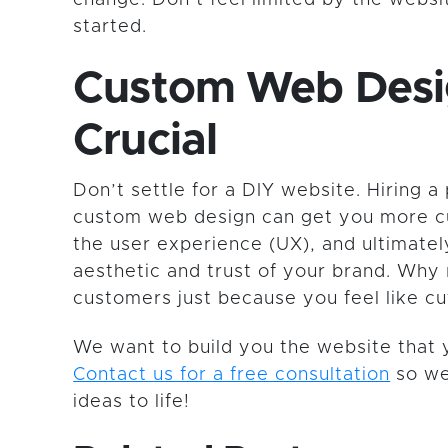
started.
Custom Web Desi
Crucial
Don’t settle for a DIY website. Hiring a 
custom web design can get you more c
the user experience (UX), and ultimatel
aesthetic and trust of your brand. Why 
customers just because you feel like cu
We want to build you the website that 
Contact us for a free consultation
so we
ideas to life!