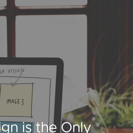
n is the Only