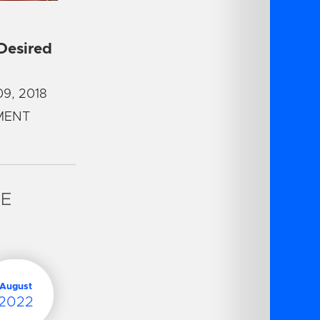
 Desired
9, 2018
MENT
VE
August
2022