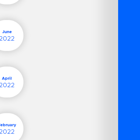
June
2022
April
2022
February
2022