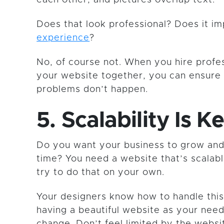
Does that look professional? Does it i
experience
?
No, of course not. When you hire profes
your website together, you can ensure 
problems don’t happen.
5. Scalability Is K
Do you want your business to grow and
time? You need a website that’s scalable
try to do that on your own.
Your designers know how to handle this.
having a beautiful website as your nee
change. Don’t feel limited by the websi