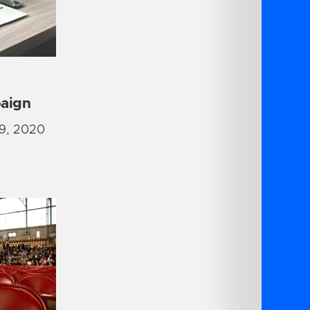
aign
9, 2020
G