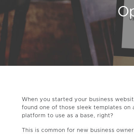
Op
GET THE LATEST CONTENT
When you started your business websi
found one of those sleek templates on 
platform to use as a base, right?
This is common for new business owner