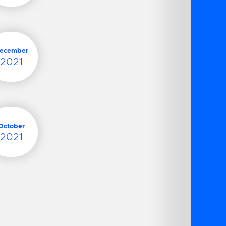
ecember
2021
October
2021