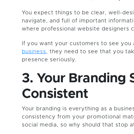
You expect things to be clear, well-des
navigate, and full of important informati
where professional website designers 
If you want your customers to see you
business
, they need to see that you ta
presence seriously.
3. Your Branding 
Consistent
Your branding is everything as a busin
consistency from your promotional mate
social media, so why should that stop 