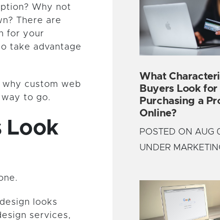
 option? Why not
wn? There are
n for your
to take advantage
What Characteri
rn why custom web
Buyers Look fo
e way to go.
Purchasing a Pr
Online?
s Look
POSTED ON AUG 0
UNDER MARKETIN
one.
design looks
esign services,