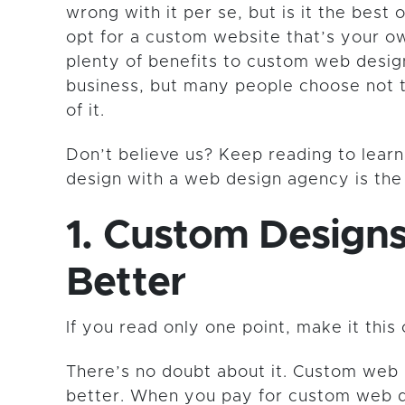
wrong with it per se, but is it the best
opt for a custom website that’s your o
plenty of benefits to custom web desig
business, but many people choose not 
of it.
Don’t believe us? Keep reading to lea
design with a web design agency is th
1. Custom Design
Better
If you read only one point, make it this 
There’s no doubt about it. Custom web 
better. When you pay for custom web d