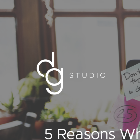
5 Reasons Wh