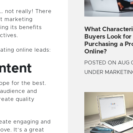
… not really! There
et marketing
ing its benefits
What Characteri
ctives.
Buyers Look fo
Purchasing a Pr
ting online leads:
Online?
POSTED ON AUG 0
ntent
UNDER MARKETIN
ope for the best.
 audience and
reate quality
reate engaging and
ove. It’s a great