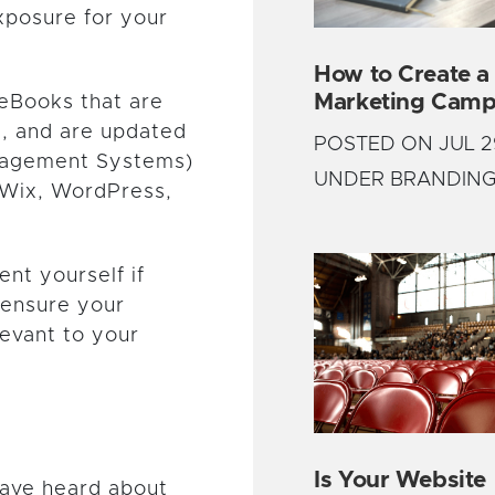
xposure for your
How to Create a
Marketing Camp
 eBooks that are
, and are updated
POSTED ON JUL 2
anagement Systems)
UNDER BRANDIN
 Wix, WordPress,
ent yourself if
 ensure your
levant to your
Is Your Website
have heard about