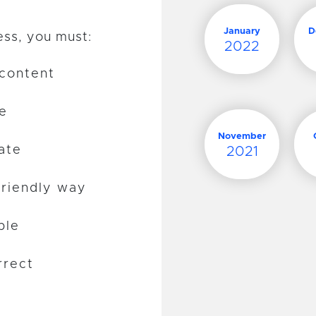
January
D
ess, you must:
2022
 content
te
November
ate
2021
friendly way
ble
rrect