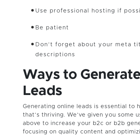
Use professional hosting if poss
Be patient
Don’t forget about your meta ti
descriptions
Ways to Generate
Leads
Generating online leads is essential to 
that’s thriving. We’ve given you some u
above to increase your b2c or b2b gene
focusing on quality content and optimiz