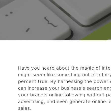
GET THE LATEST CONTENT
Have you heard about the magic of Inte
might seem like something out of a fairy
percent true. By harnessing the power
can increase your business’s search eng
your brand’s online following without p
advertising, and even generate online l
sales.