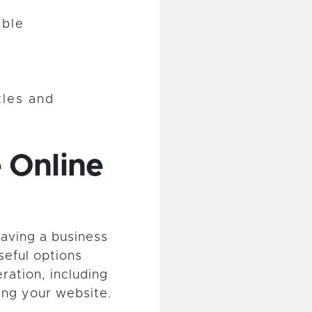
ible
tles and
 Online
having a business
seful options
ration, including
ing your website.