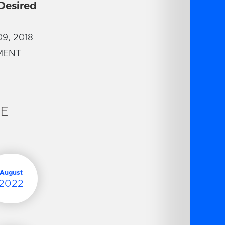
 Desired
9, 2018
MENT
VE
August
2022