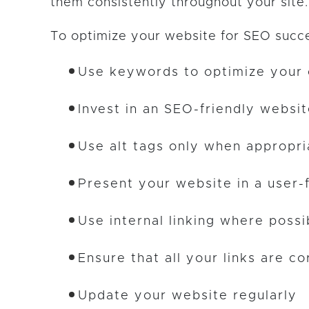
them consistently throughout your site.
To optimize your website for SEO succ
Use keywords to optimize your
Invest in an SEO-friendly websi
Use alt tags only when appropri
Present your website in a user-
Use internal linking where possi
Ensure that all your links are co
Update your website regularly