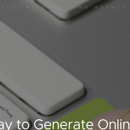
DIGITAL MARKETING AGENCY
y to Generate Onli