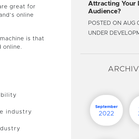
Attracting Your
are great for
Audience?
and’s online
POSTED ON AUG 0
UNDER DEVELOP
machine is that
 online.
ARCHI
bility
September
he industry
2022
ndustry