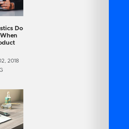
stics Do
r When
oduct
2, 2018
G