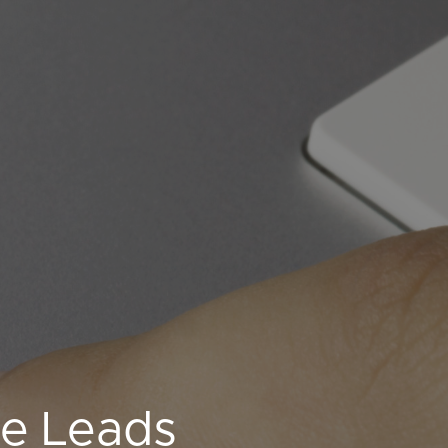
ne Leads