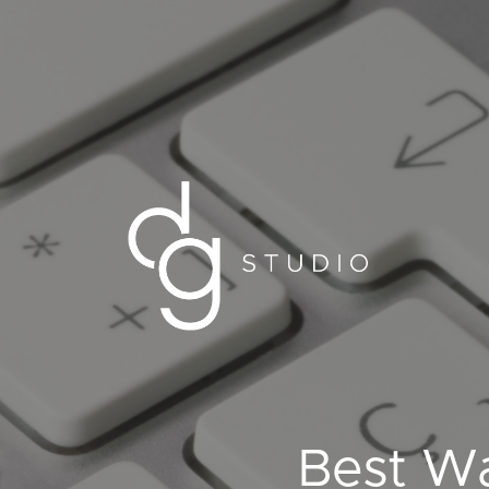
Best Wa