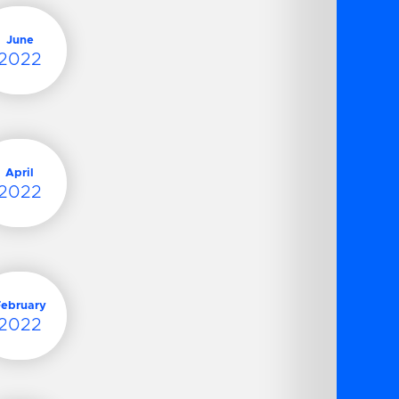
June
2022
April
2022
February
2022