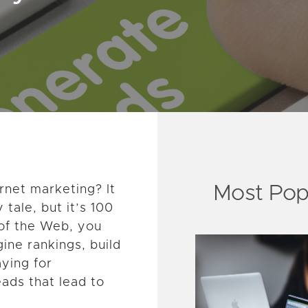
Most Pop
rnet marketing? It
 tale, but it’s 100
 of the Web, you
ine rankings, build
aying for
eads that lead to