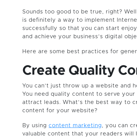
Sounds too good to be true, right? Well
is definitely a way to implement Intern
successfully so that you can start enjoy
and achieve your business’s digital obje
Here are some best practices for genera
Create Quality Co
You can’t just throw up a website and h
You need quality content to serve your
attract leads. What’s the best way to c
content for your website?
By using
content marketing
, you can c
valuable content that your readers will l