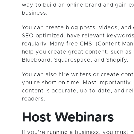
way to build an online brand and gain e
business.
You can create blog posts, videos, and
SEO optimized, have relevant keywords
regularly. Many free CMS’ (Content M
help you create great content, such as
Blueboard, Squarespace, and Shopify.
You can also hire writers or create cont
you’re short on time. Most importantly,
content is accurate, up-to-date, and re
readers.
Host Webinars
If you’re running a business, you must 