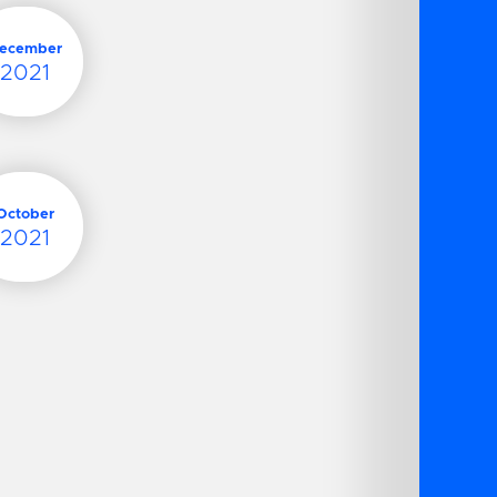
ecember
2021
October
2021