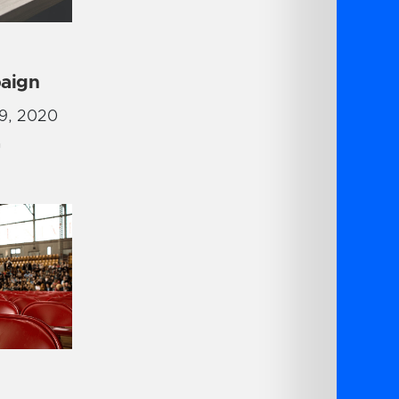
aign
9, 2020
G