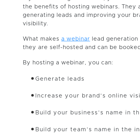
the benefits of hosting webinars. They 
generating leads and improving your br
visibility.
What makes
a webinar
lead generation 
they are self-hosted and can be booked
By hosting a webinar, you can:
Generate leads
Increase your brand’s online visi
Build your business’s name in t
Build your team’s name in the i