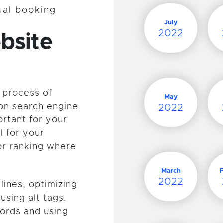
tual booking
July
2022
bsite
 process of
May
 on search engine
2022
ortant for your
l for your
or ranking where
March
2022
lines, optimizing
using alt tags.
ywords and using