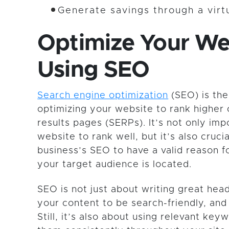
Generate savings through a vir
Optimize Your We
Using SEO
Search engine optimization
(SEO) is the
optimizing your website to rank higher
results pages (SERPs). It’s not only imp
website to rank well, but it’s also crucia
business’s SEO to have a valid reason f
your target audience is located.
SEO is not just about writing great head
your content to be search-friendly, and 
Still, it’s also about using relevant ke