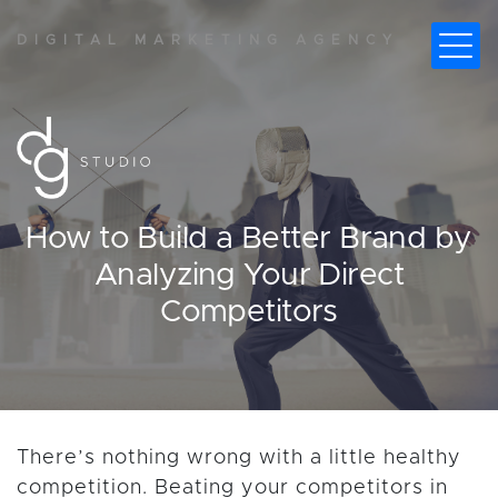
DIGITAL MARKETING AGENCY
How to Build a Better Brand by
Analyzing Your Direct
Competitors
There’s nothing wrong with a little healthy
competition. Beating your competitors in