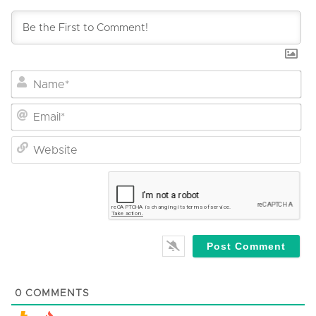
Na
Em
We
0
COMMENTS