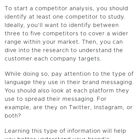
To start a competitor analysis, you should
identify at least one competitor to study.
Ideally, you’ll want to identify between
three to five competitors to cover a wider
range within your market. Then, you can
dive into the research to understand the
customer each company targets.
While doing so, pay attention to the type of
language they use in their brand messaging.
You should also look at each platform they
use to spread their messaging. For
example, are they on Twitter, Instagram, or
both?
Learning this type of information will help