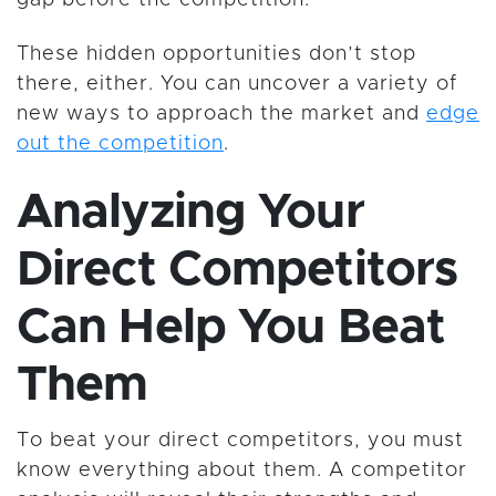
gap before the competition.
These hidden opportunities don’t stop
there, either. You can uncover a variety of
new ways to approach the market and
edge
out the competition
.
Analyzing Your
Direct Competitors
Can Help You Beat
Them
To beat your direct competitors, you must
know everything about them. A competitor