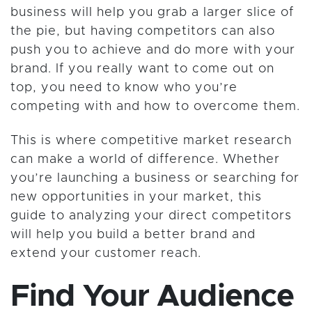
business will help you grab a larger slice of
the pie, but having competitors can also
push you to achieve and do more with your
brand. If you really want to come out on
top, you need to know who you’re
competing with and how to overcome them.
This is where competitive market research
can make a world of difference. Whether
you’re launching a business or searching for
new opportunities in your market, this
guide to analyzing your direct competitors
will help you build a better brand and
extend your customer reach.
Find Your Audience