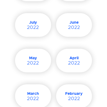
July
June
2022
2022
May
April
2022
2022
March
February
2022
2022