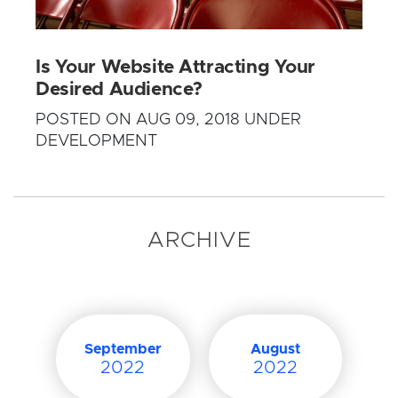
Is Your Website Attracting Your
Desired Audience?
POSTED ON AUG 09, 2018 UNDER
DEVELOPMENT
ARCHIVE
September
August
2022
2022