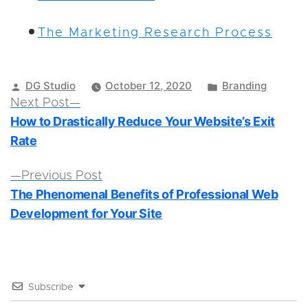
The Marketing Research Process
Posted
Posted
DG Studio
October 12, 2020
Branding
by
in
Post
Next
Next Post
How to Drastically Reduce Your Website’s Exit
post:
navigation
Rate
Previous
Previous Post
The Phenomenal Benefits of Professional Web
post:
Development for Your Site
Subscribe