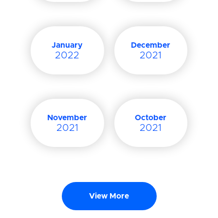
January
December
2022
2021
November
October
2021
2021
View More