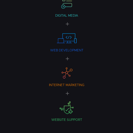
DIGITAL MEDIA
WEB DEVELOPMENT
INTERNET MARKETING
WEBSITE SUPPORT