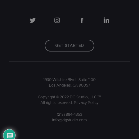
GET STARTED
1930 Wilshire Blvd., Suite 1100
Los Angeles, CA 90057
Copyright © 2022 DG Studio, LLC ™
All rights reserved.
Privacy Policy
(213) 884-4353
info@dgstudio.com