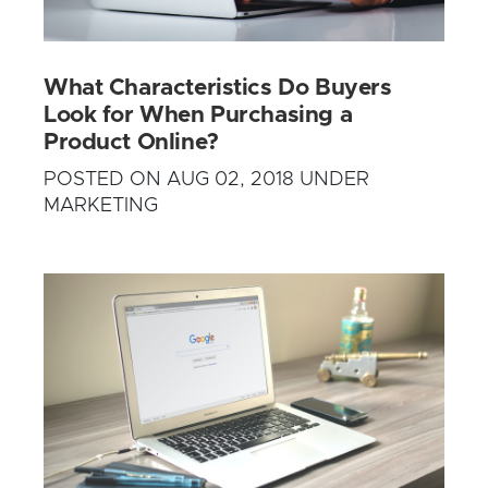
What Characteristics Do Buyers
Look for When Purchasing a
Product Online?
POSTED ON AUG 02, 2018 UNDER
MARKETING