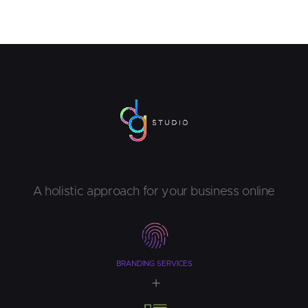
A holistic approach for your business online
BRANDING SERVICES