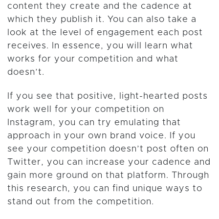
content they create and the cadence at
which they publish it. You can also take a
look at the level of engagement each post
receives. In essence, you will learn what
works for your competition and what
doesn’t.
If you see that positive, light-hearted posts
work well for your competition on
Instagram, you can try emulating that
approach in your own brand voice. If you
see your competition doesn’t post often on
Twitter, you can increase your cadence and
gain more ground on that platform. Through
this research, you can find unique ways to
stand out from the competition.