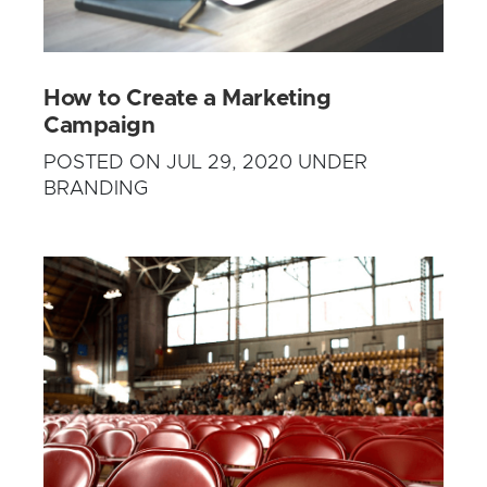
How to Create a Marketing
Campaign
POSTED ON JUL 29, 2020 UNDER
BRANDING