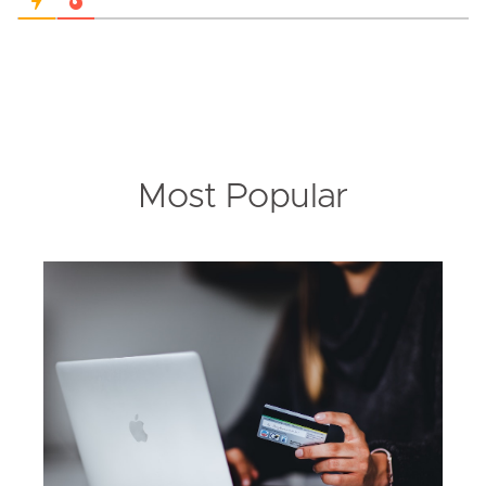
Most Popular