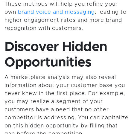
These methods will help you refine your
own
brand voice and messaging
, leading to
higher engagement rates and more brand
recognition with customers.
Discover Hidden
Opportunities
A marketplace analysis may also reveal
information about your customer base you
never knew in the first place. For example,
you may realize a segment of your
customers have a need that no other
competitor is addressing. You can capitalize
on this hidden opportunity by filling that