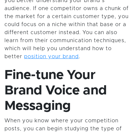
you better understand your brand’s
audience. If one competitor owns a chunk of
the market for a certain customer type, you
could focus on a niche within that base or a
different customer instead. You can also
learn from their communication techniques,
which will help you understand how to
better
position your brand
.
Fine-tune Your
Brand Voice and
Messaging
When you know where your competition
posts, you can begin studying the type of