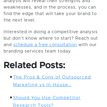
analysis will reveal their strengths and
weaknesses, and in the process, you can
find the edge that will take your brand to
the next level.
Interested in doing a competitive analysis
but don’t know where to start? Reach out
and
schedule a free consultation
with our
branding services team today.
Related Posts:
The Pros & Cons of Outsourced
Marketing vs In-House…
Should You Use Competitor
Research Tools?