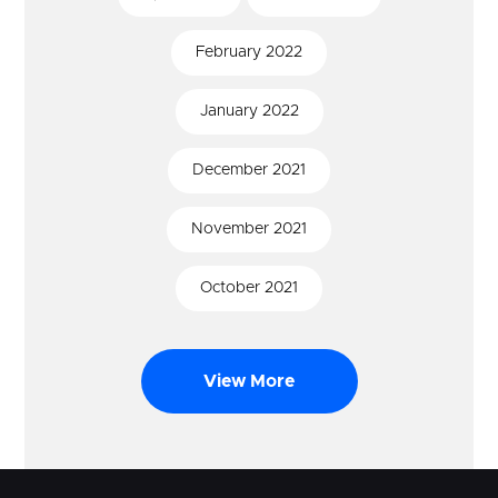
February
2022
January
2022
December
2021
November
2021
October
2021
View More