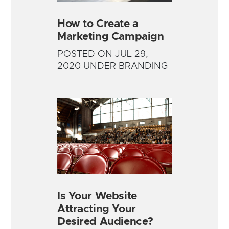
How to Create a
Marketing Campaign
POSTED ON JUL 29,
2020 UNDER BRANDING
Is Your Website
Attracting Your
Desired Audience?