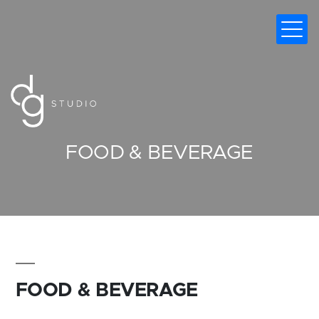
DIGITAL MARKETING AGENCY
FOOD & BEVERAGE
FOOD & BEVERAGE