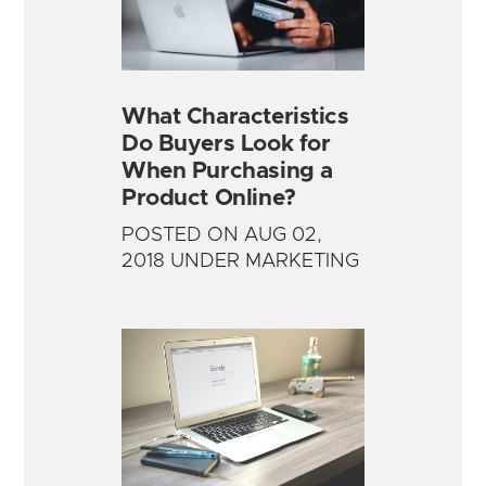
What Characteristics
Do Buyers Look for
When Purchasing a
Product Online?
POSTED ON AUG 02,
2018 UNDER MARKETING