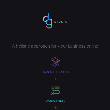
A holistic approach for your business online
BRANDING SERVICES
DIGITAL MEDIA