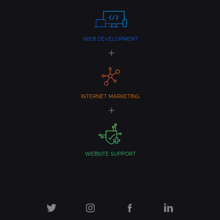
WEB DEVELOPMENT
INTERNET MARKETING
WEBSITE SUPPORT