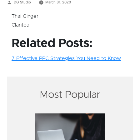
Posted
DG Studio
March 31, 2020
by
Thai Ginger
Claritea
Related Posts:
7 Effective PPC Strategies You Need to Know
Most Popular