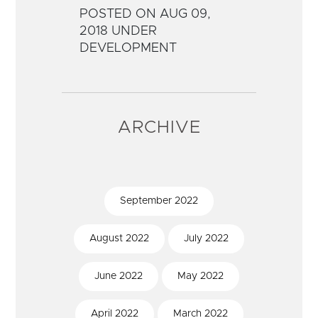
POSTED ON AUG 09,
2018 UNDER
DEVELOPMENT
ARCHIVE
September
2022
August
2022
July
2022
June
2022
May
2022
April
2022
March
2022