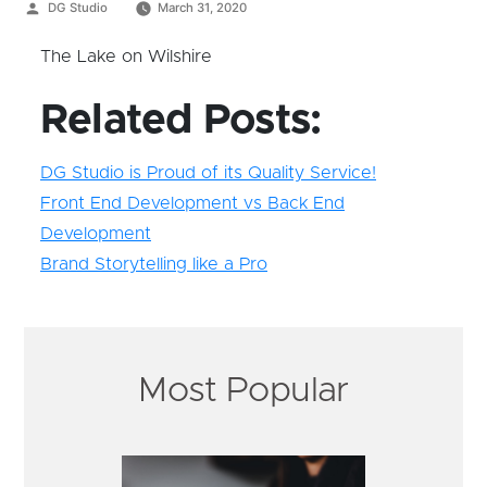
Posted
DG Studio
March 31, 2020
by
The Lake on Wilshire
Related Posts:
DG Studio is Proud of its Quality Service!
Front End Development vs Back End
Development
Brand Storytelling like a Pro
Most Popular