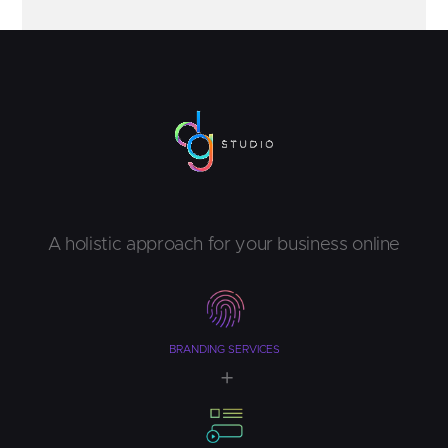
A holistic approach for your business online
BRANDING SERVICES