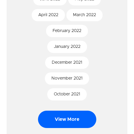
April
2022
March
2022
February
2022
January
2022
December
2021
November
2021
October
2021
View More