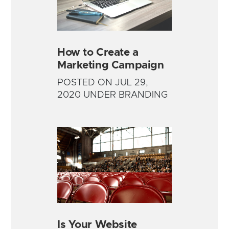
How to Create a
Marketing Campaign
POSTED ON JUL 29,
2020 UNDER BRANDING
Is Your Website