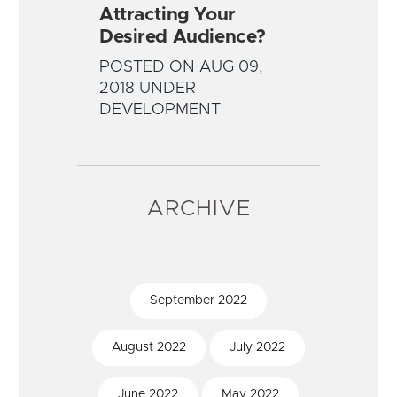
Attracting Your
Desired Audience?
POSTED ON AUG 09,
2018 UNDER
DEVELOPMENT
ARCHIVE
September
2022
August
2022
July
2022
June
2022
May
2022