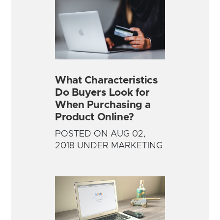
What Characteristics
Do Buyers Look for
When Purchasing a
Product Online?
POSTED ON AUG 02,
2018 UNDER MARKETING