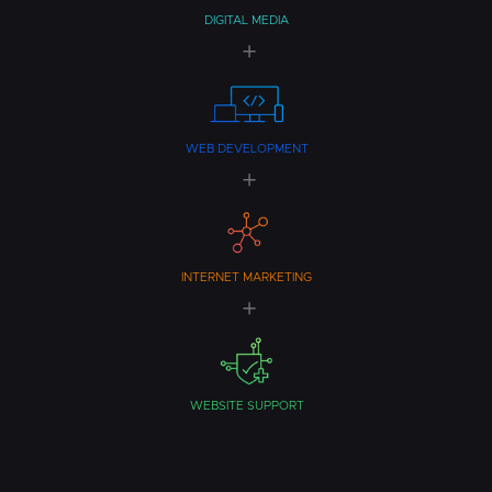
DIGITAL MEDIA
WEB DEVELOPMENT
INTERNET MARKETING
WEBSITE SUPPORT