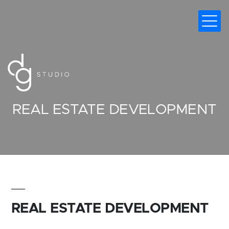
DIGITAL MARKETING AGENCY
REAL ESTATE DEVELOPMENT
REAL ESTATE DEVELOPMENT