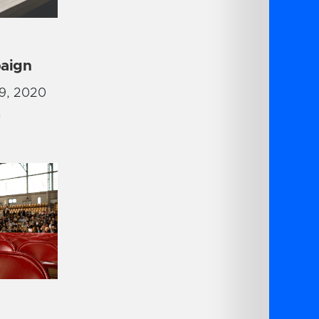
aign
9, 2020
G