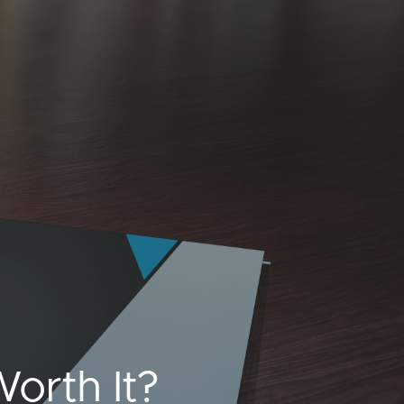
orth It?