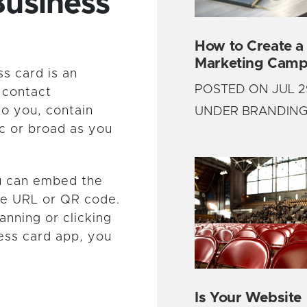
Business
How to Create a
Marketing Camp
ss card is an
POSTED ON JUL 2
 contact
to you, contain
UNDER BRANDIN
ic or broad as you
ou can embed the
ue URL or QR code.
anning or clicking
ness card app, you
Is Your Website