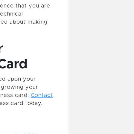
ience that you are
echnical
ned about making
r
Card
ded upon your
in growing your
iness card.
Contact
ess card today.