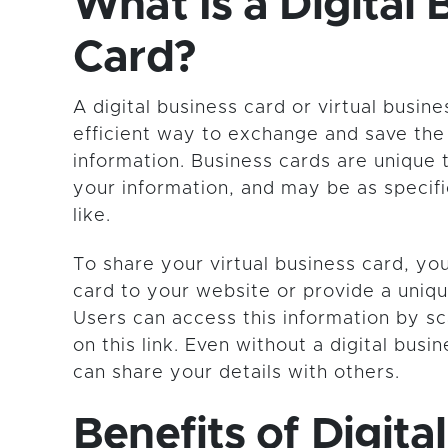
What Is a Digital 
Card?
A digital business card or virtual busine
efficient way to exchange and save the
information. Business cards are unique 
your information, and may be as specif
like.
To share your virtual business card, y
card to your website or provide a uniq
Users can access this information by sc
on this link. Even without a digital busi
can share your details with others.
Benefits of Digital