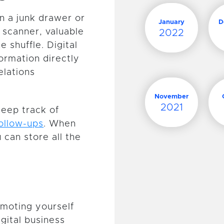
n a junk drawer or
January
D
 scanner, valuable
2022
e shuffle. Digital
ormation directly
elations
November
2021
keep track of
follow-ups
. When
 can store all the
omoting yourself
gital business