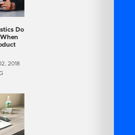
stics Do
r When
oduct
2, 2018
G