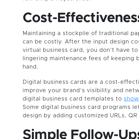
Cost-Effectivenes
Maintaining a stockpile of traditional p
can be costly. After the input design co
virtual business card, you don’t have to
lingering maintenance fees of keeping 
hand.
Digital business cards are a cost-effect
improve your brand’s visibility and ne
digital business card templates to
show
Some digital business card programs le
design by adding customized URLs, QR 
Simple Follow-Up