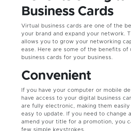
Business Cards
Virtual business cards are one of the be
your brand and expand your network. Th
allows you to grow your networking cap
ease. Here are some of the benefits of ut
business cards for your business.
Convenient
If you have your computer or mobile de
have access to your digital business ca
are fully electronic, making them easil
easy to update. If you need to change
amend your title for a promotion, you c
few simple keystrokes.