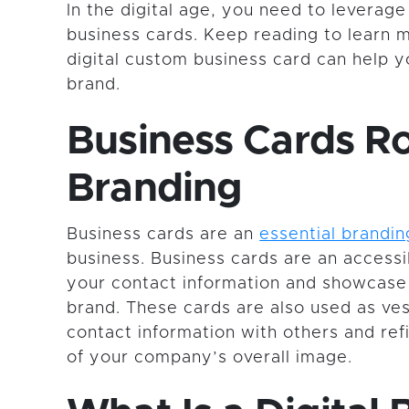
In the digital age, you need to leverage
business cards. Keep reading to learn 
digital custom business card can help 
brand.
Business Cards Ro
Branding
Business cards are an
essential brandin
business. Business cards are an access
your contact information and showcas
brand. These cards are also used as ves
contact information with others and ref
of your company’s overall image.