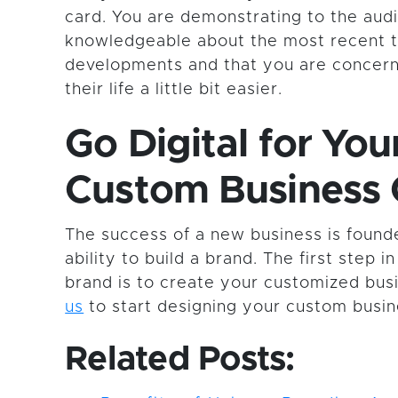
card. You are demonstrating to the aud
knowledgeable about the most recent t
developments and that you are concer
their life a little bit easier.
Go Digital for You
Custom Business 
The success of a new business is foun
ability to build a brand. The first step 
brand is to create your customized bus
us
to start designing your custom busin
Related Posts: