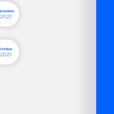
ecember
2021
October
2021