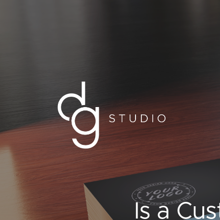
Is a Cu