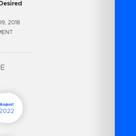
 Desired
9, 2018
MENT
VE
August
2022