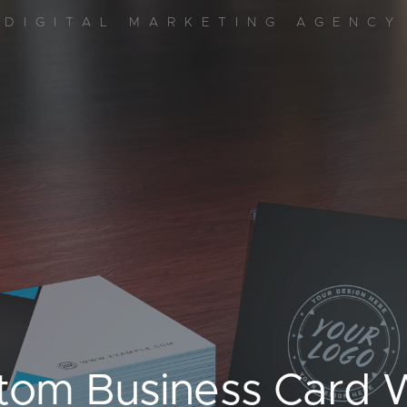
DIGITAL MARKETING AGENCY
stom Business Card W