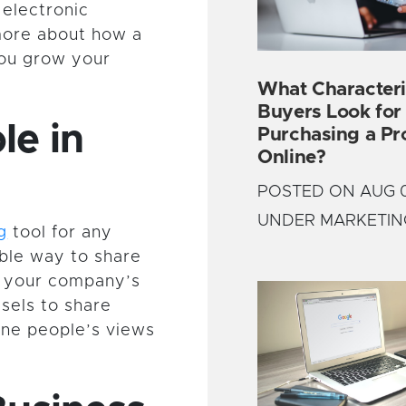
 electronic
more about how a
you grow your
What Characteri
Buyers Look fo
le in
Purchasing a Pr
Online?
POSTED ON AUG 0
UNDER MARKETIN
g
tool for any
ible way to share
e your company’s
sels to share
ine people’s views