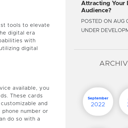
Attracting Your
Audience?
POSTED ON AUG 0
st tools to elevate
UNDER DEVELOP
e digital era
abilities with
ilizing digital
ARCHI
vice available, you
rds. These cards
September
y customizable and
2022
 a phone number or
an do so with a