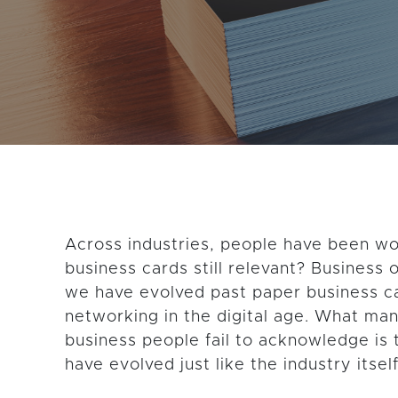
GET THE LATEST CONTENT
Across industries, people have been w
business cards still relevant? Business
we have evolved past paper business ca
networking in the digital age. What man
business people fail to acknowledge is 
have evolved just like the industry itself