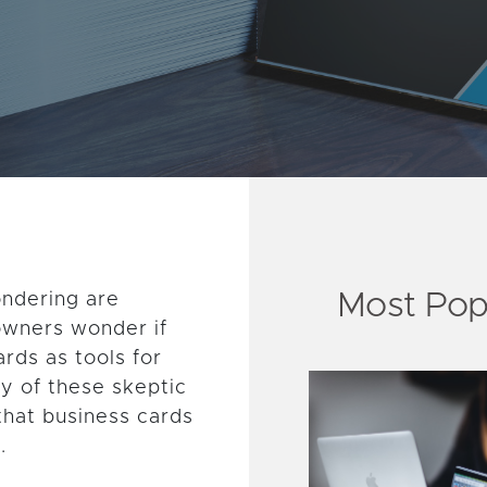
Most Pop
ondering are
 owners wonder if
rds as tools for
y of these skeptic
that business cards
.