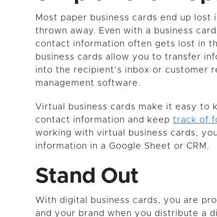
Most paper business cards end up lost i
thrown away. Even with a business card
contact information often gets lost in th
business cards allow you to transfer inf
into the recipient’s inbox or customer r
management software.
Virtual business cards make it easy to 
contact information and keep
track of 
working with virtual business cards, you
information in a Google Sheet or CRM.
Stand Out
With digital business cards, you are pr
and your brand when you distribute a di