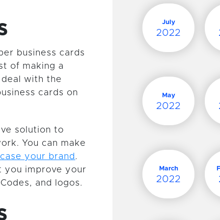
s
July
2022
aper business cards
st of making a
 deal with the
business cards on
May
2022
ive solution to
twork. You can make
case your brand
.
t you improve your
March
2022
Codes, and logos.
s