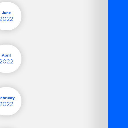
June
2022
April
2022
February
2022