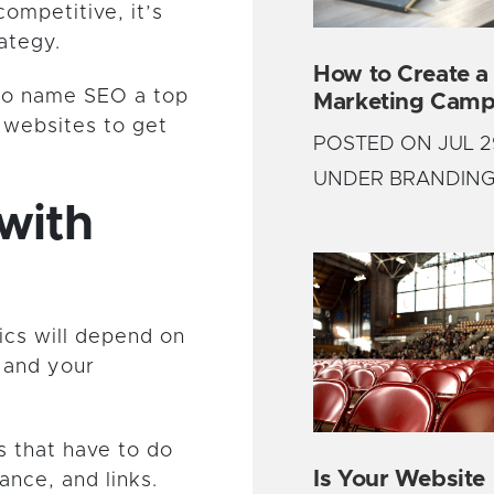
ompetitive, it’s
ategy.
How to Create a
o name SEO a top
Marketing Camp
r websites to get
POSTED ON JUL 2
UNDER BRANDIN
with
cs will depend on
 and your
s that have to do
Is Your Website
nce, and links.