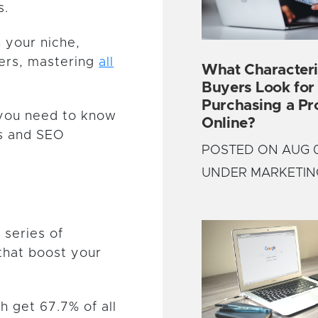
s.
n your niche,
mers, mastering
all
What Characteri
Buyers Look fo
Purchasing a Pr
g you need to know
Online?
ls and SEO
POSTED ON AUG 0
UNDER MARKETIN
 series of
that boost your
ch get 67.7% of all