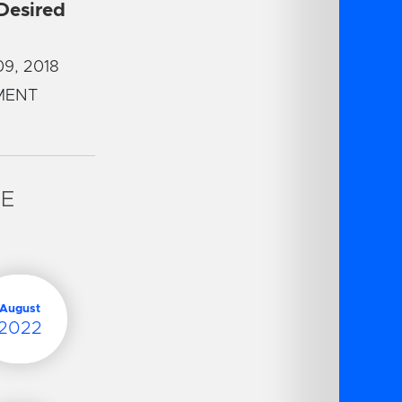
 Desired
9, 2018
MENT
VE
August
2022