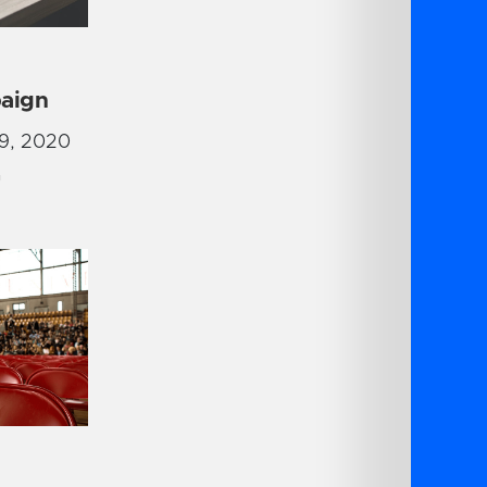
aign
9, 2020
G