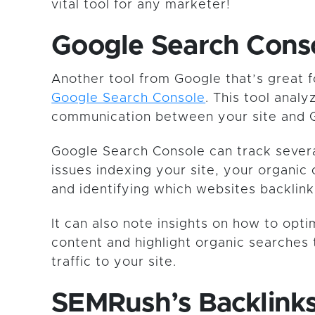
vital tool for any marketer!
Google Search Cons
Another tool from Google that’s great f
Google Search Console
. This tool analy
communication between your site and 
Google Search Console can track several
issues indexing your site, your organic 
and identifying which websites backlink
It can also note insights on how to opt
content and highlight organic searches 
traffic to your site.
SEMRush’s Backlink