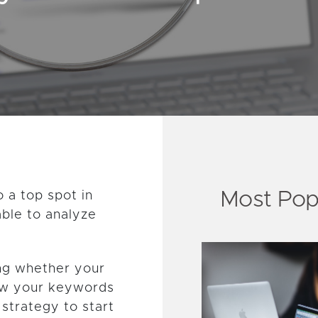
Most Pop
o a top spot in
able to analyze
ing whether your
ow your keywords
 strategy to start