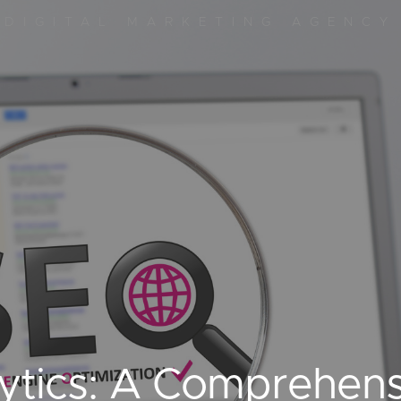
DIGITAL MARKETING AGENCY
ytics: A Comprehens