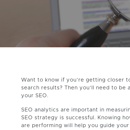
GET THE LATEST CONTENT
Want to know if you’re getting closer t
search results? Then you’ll need to be 
your SEO.
SEO analytics are important in measur
SEO strategy is successful. Knowing h
are performing will help you guide your