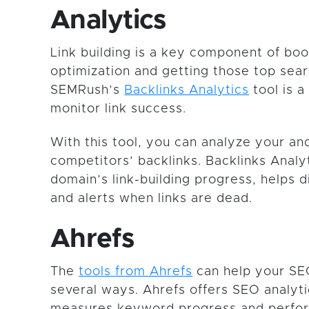
Analytics
Link building is a key component of bo
optimization and getting those top sear
SEMRush’s
Backlinks Analytics
tool is a
monitor link success.
With this tool, you can analyze your an
competitors’ backlinks. Backlinks Analy
domain’s link-building progress, helps d
and alerts when links are dead.
Ahrefs
The
tools from Ahrefs
can help your SE
several ways. Ahrefs offers SEO analyti
measures keyword progress and perfo