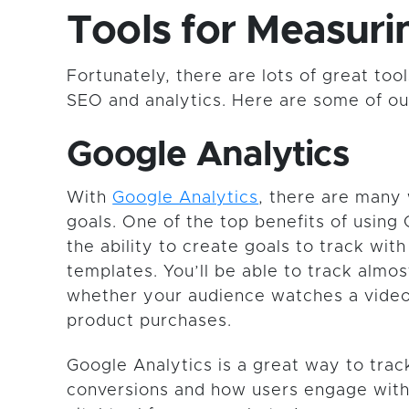
Tools for Measur
Fortunately, there are lots of great to
SEO and analytics. Here are some of our
Google Analytics
With
Google Analytics
, there are many
goals. One of the top benefits of using 
the ability to create goals to track wit
templates. You’ll be able to track almos
whether your audience watches a video
product purchases.
Google Analytics is a great way to tra
conversions and how users engage with y