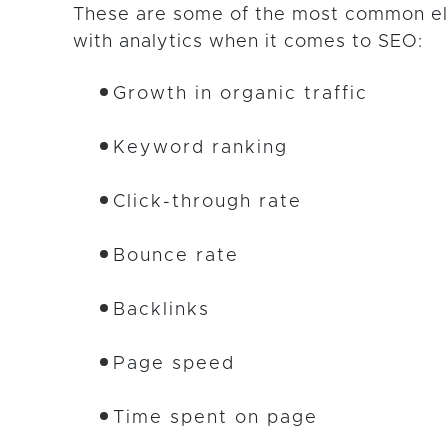
These are some of the most common e
with analytics when it comes to SEO:
Growth in organic traffic
Keyword ranking
Click-through rate
Bounce rate
Backlinks
Page speed
Time spent on page