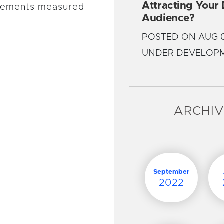
Attracting Your
lements measured
Audience?
POSTED ON AUG 0
UNDER DEVELOP
ARCHI
September
2022