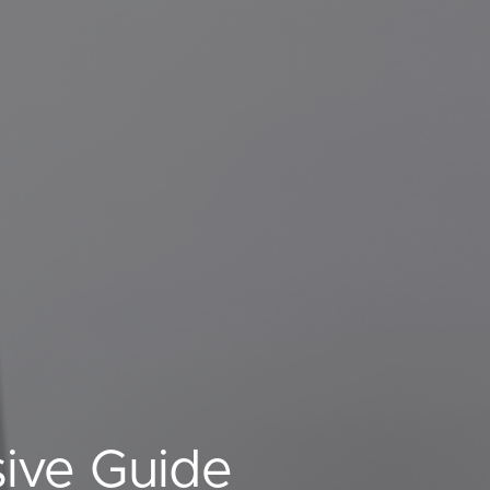
ive Guide