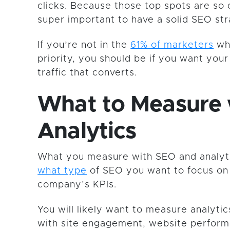
clicks. Because those top spots are so c
super important to have a solid SEO str
If you’re not in the
61% of marketers
wh
priority, you should be if you want you
traffic that converts.
What to Measure 
Analytics
What you measure with SEO and analyti
what type
of SEO you want to focus on
company’s KPIs.
You will likely want to measure analytic
with site engagement, website performa