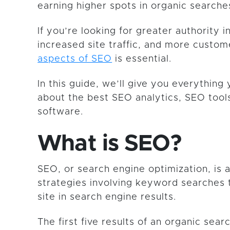
earning higher spots in organic searche
If you’re looking for greater authority i
increased site traffic, and more custo
aspects of SEO
is essential.
In this guide, we’ll give you everythin
about the best SEO analytics, SEO too
software.
What is SEO?
SEO, or search engine optimization, is a
strategies involving keyword searches 
site in search engine results.
The first five results of an organic sear