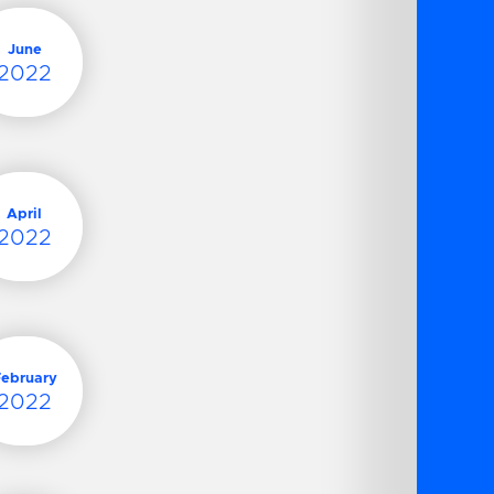
June
2022
April
2022
February
2022