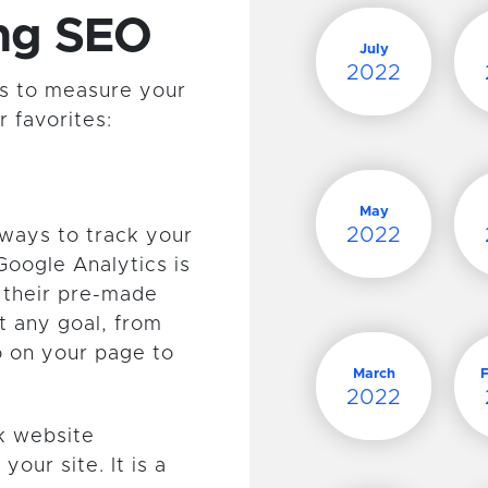
ing SEO
July
2022
ols to measure your
 favorites:
May
2022
 ways to track your
Google Analytics is
h their pre-made
t any goal, from
 on your page to
March
2022
ck website
our site. It is a