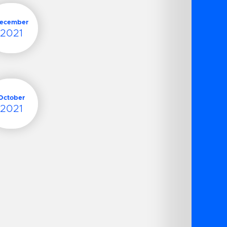
ecember
2021
October
2021