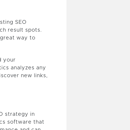
osting SEO
ch result spots.
 great way to
d your
tics analyzes any
iscover new links,
O strategy in
cs software that
rmance and can