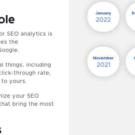
January
D
ole
2022
or SEO analytics is
zes the
Google.
November
2021
 things, including
click-through rate,
 to yours.
imize your SEO
that bring the most
s