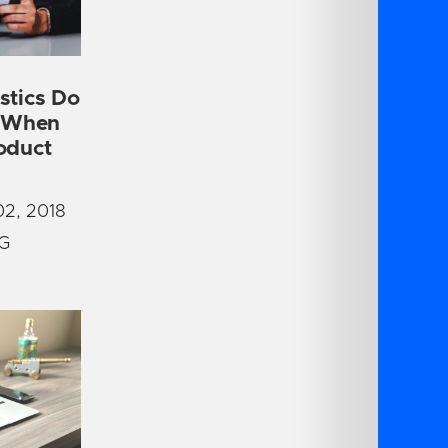
stics Do
r When
oduct
2, 2018
G