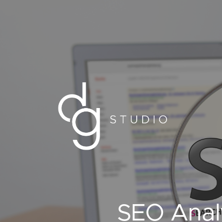
SEO Anal