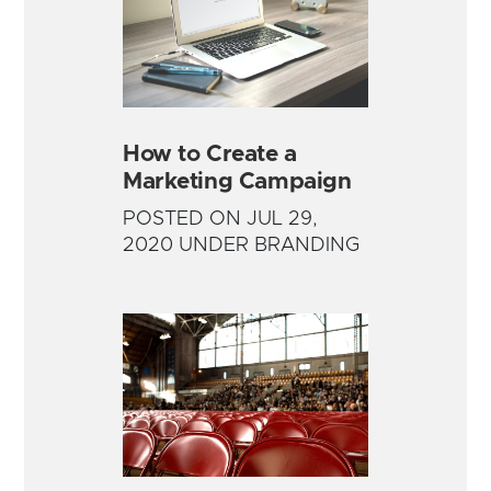
How to Create a
Marketing Campaign
POSTED ON JUL 29,
2020 UNDER BRANDING