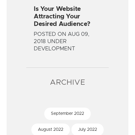
Is Your Website
Attracting Your
Desired Audience?
POSTED ON AUG 09,
2018 UNDER
DEVELOPMENT
ARCHIVE
September
2022
August
2022
July
2022