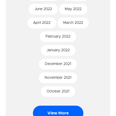
June
2022
May
2022
April
2022
March
2022
February
2022
January
2022
December
2021
November
2021
October
2021
View More