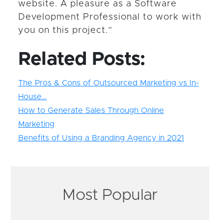
website. A pleasure as a Software
Development Professional to work with
you on this project.”
Related Posts:
The Pros & Cons of Outsourced Marketing vs In-
House…
How to Generate Sales Through Online
Marketing
Benefits of Using a Branding Agency in 2021
Most Popular