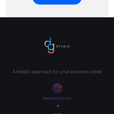
A holistic approach for your business online
BRANDING SERVICES