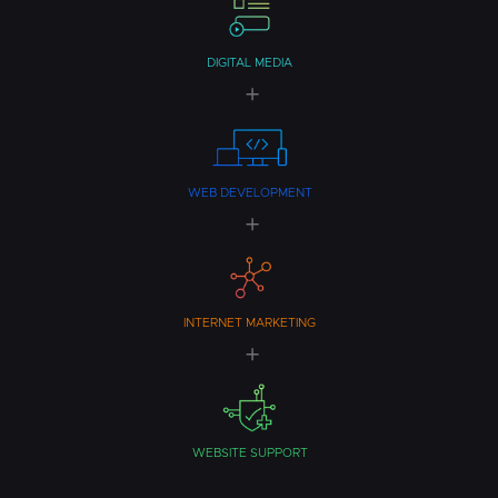
DIGITAL MEDIA
WEB DEVELOPMENT
INTERNET MARKETING
WEBSITE SUPPORT