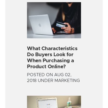
What Characteristics
Do Buyers Look for
When Purchasing a
Product Online?
POSTED ON AUG 02,
2018 UNDER MARKETING