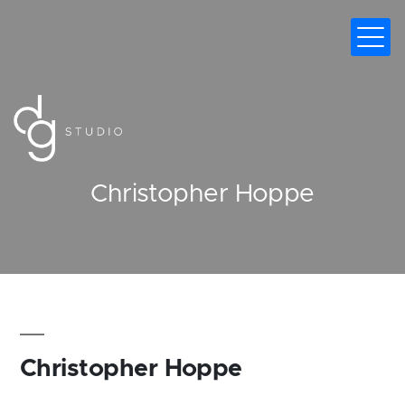
DIGITAL MARKETING AGENCY
Christopher Hoppe
Christopher Hoppe