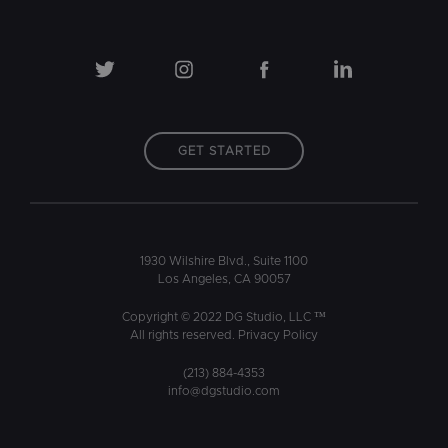
GET STARTED
1930 Wilshire Blvd., Suite 1100
Los Angeles, CA 90057
Copyright © 2022 DG Studio, LLC ™
All rights reserved.
Privacy Policy
(213) 884-4353
info@dgstudio.com