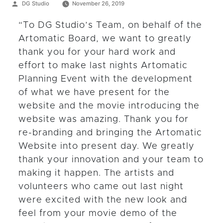
Posted
DG Studio
November 26, 2019
by
“To DG Studio’s Team, on behalf of the
Artomatic Board, we want to greatly
thank you for your hard work and
effort to make last nights Artomatic
Planning Event with the development
of what we have present for the
website and the movie introducing the
website was amazing. Thank you for
re-branding and bringing the Artomatic
Website into present day. We greatly
thank your innovation and your team to
making it happen. The artists and
volunteers who came out last night
were excited with the new look and
feel from your movie demo of the